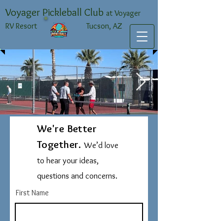
Voyager Pickleball Club
at Voyager
RV Resort Tucson, AZ
We're Better
IMG_1192 Large.jpeg
Together.
We’d love
to hear your ideas,
questions and concerns.
First Name