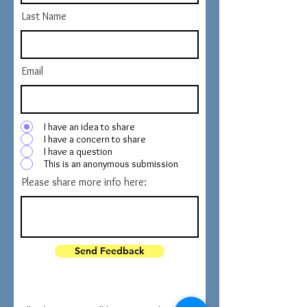
Last Name
Email
I have an idea to share
I have a concern to share
I have a question
This is an anonymous submission
Please share more info here:
Send Feedback