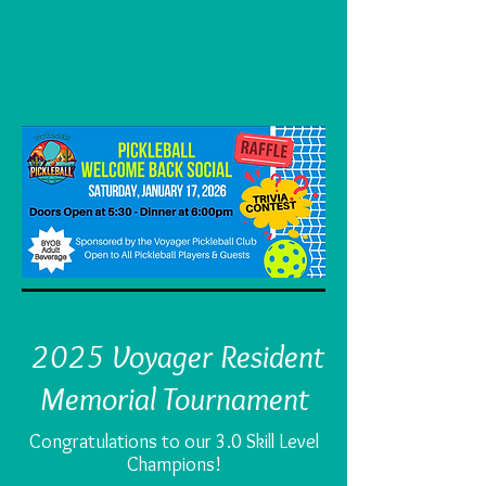
2025 Voyager Resident
Memorial Tournament
Congratulations to our 3.0 Skill Level
Champions!