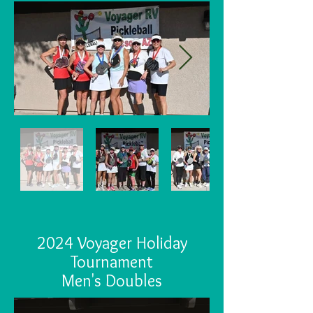
2024 Voyager Holiday
Tournament
Men's Doubles