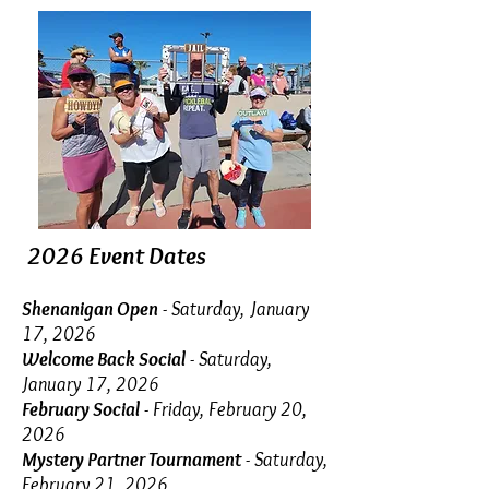
2026 Event Dates
Shenanigan Open
-
Saturday, January
17, 2026
Welcome Back Social
- Saturday,
January 17, 2026
February Social
- Friday, February 20,
2026
Mystery Partner Tournament
- Saturday,
February 21, 2026