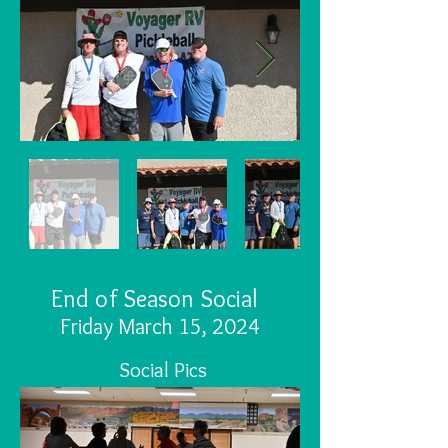
End of Season Social
Friday M
arch 15, 2024
Social Pics