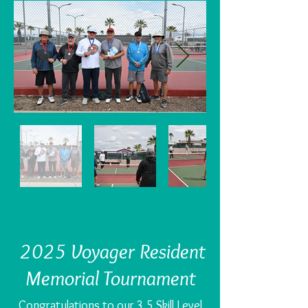
2025 Voyager Resident
Memorial Tournament
Congratulations to our 3.5 Skill Level