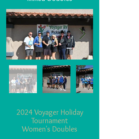
2024 Voyager Holiday
Tournament
Wom
en's Doubles