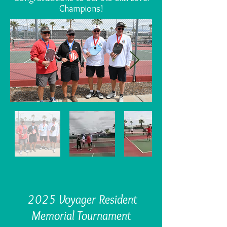
Champions!
2025 Voyager Resident
Memorial Tournament