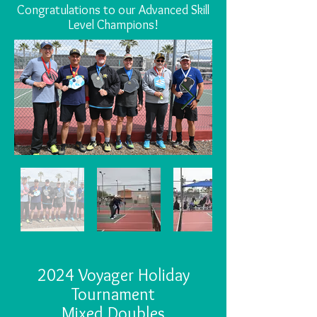
Congratulations to our Advanced Skill
Level Champions!
2024 Voyager Holiday
Tournament
Mixed Doubles