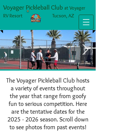
Voyager Pickleball Club
at Voyager
RV Resort Tucson, AZ
IMG_1192 Large.jpeg
The Voyager Pickleball Club hosts
a variety of events throughout
the year that range from goofy
fun to serious competition. Here
are the tentative dates for the
2025 - 2026
season. Scroll down
to see photos from past events!