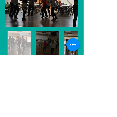
What could be more fun than a ballroom
full of 200 pickleball players? Well, let's
just say the bar has been set high! The
Voyager Pickleball Club's End of Season
bash was a blast that included a full-on
Potato Bar, raffles prizes dancing
throughout the evening.
This annual tournament was recently
renamed as the "Voyager Resident
Memorial Tournament" and the evening