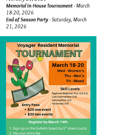
Memorial In-House Tournament
- March
18-20, 2026
End of Season Party
- Saturday, March
21, 2026